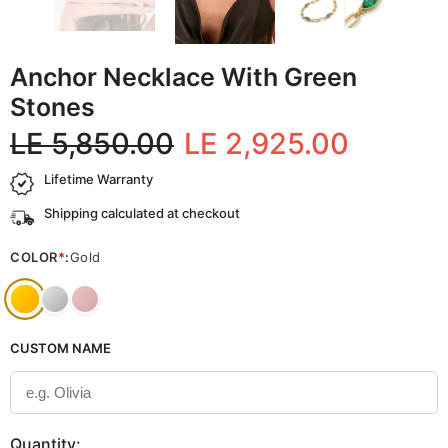
Anchor Necklace With Green
Stones
LE 5,850.00
LE 2,925.00
Lifetime Warranty
Shipping calculated at checkout
COLOR
*
:
Gold
CUSTOM NAME
Quantity: