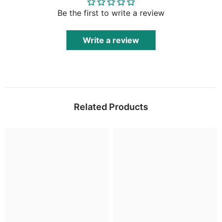
Be the first to write a review
Write a review
Related Products