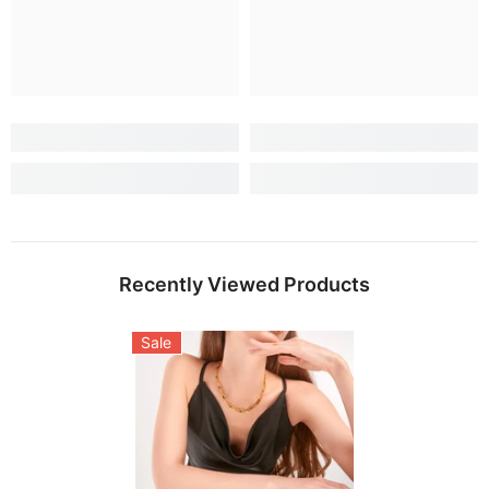
Recently Viewed Products
Sale