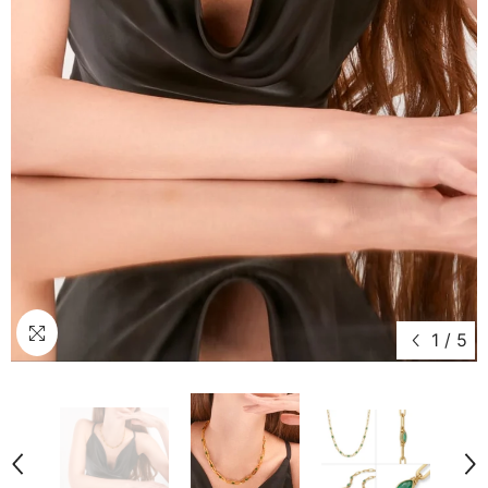
1
/
5