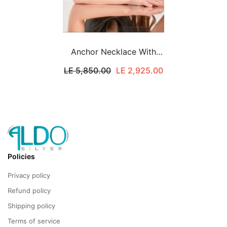
Anchor Necklace With
Green Stones
LE 5,850.00
LE 2,925.00
Policies
Privacy policy
Refund policy
Shipping policy
Terms of service