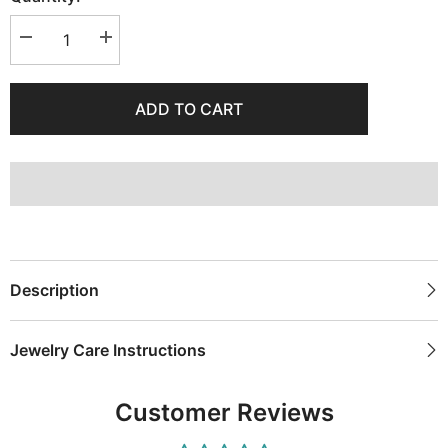
Decrease
Increase
quantity
quantity
for
for
Anchor
Anchor
Necklace
Necklace
ADD TO CART
with
with
Green
Green
Stones
Stones
Description
Jewelry Care Instructions
Customer Reviews