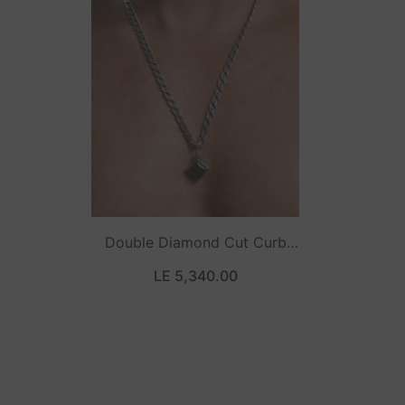
Double Diamond Cut Curb
Necklace
LE 5,340.00