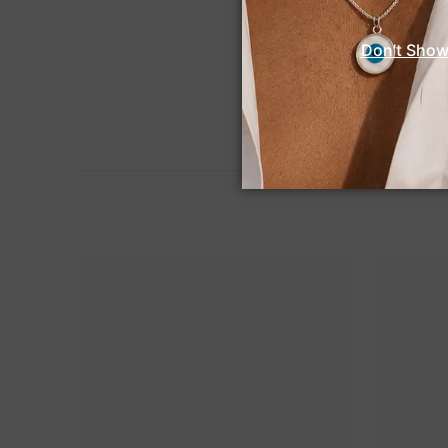
Don't Show