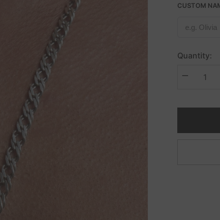
CUSTOM NA
Quantity:
Decrease
quantity
for
Double
Diamond
Cut
Curb
Necklace