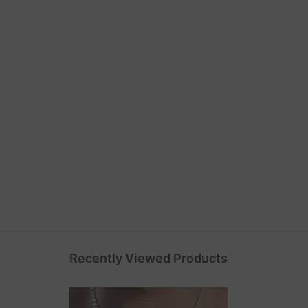
Recently Viewed Products