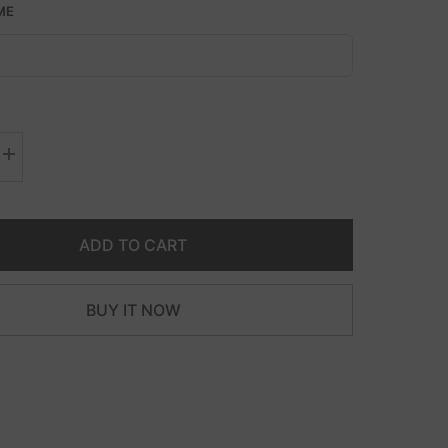
ME
Increase
quantity
for
Double
Diamond
Cut
ADD TO CART
Curb
Necklace
BUY IT NOW