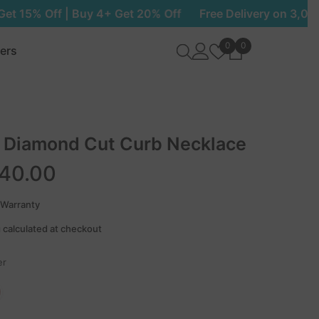
 Get 20% Off
Free Delivery on 3,000+ EGP | Buy 3 Get 1
Wish
0
0
0
lers
lists
items
 Diamond Cut Curb Necklace
340.00
 Warranty
 calculated at checkout
er