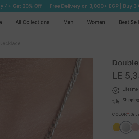
Free Delivery on 3,000+ EGP | Buy 3 Get 15% Off | Buy 4+
e
All Collections
Men
Women
Best Sel
Necklace
Double
LE 5,
Lifetime
Shipping
COLOR
*
:
Silv