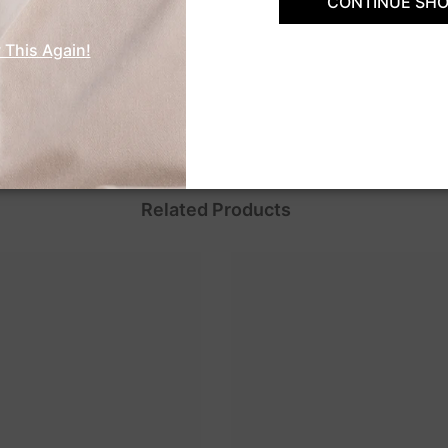
CONTINUE SHO
Customer Reviews
 This Again!
Be the first to write a review
Related Products